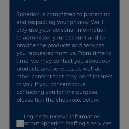
Spherion is committed to protecting
and respecting your privacy. We’ll
only use your personal information
to administer your account and to
provide the products and services
you requested from us. From time to
time, we may contact you about our
products and services, as well as
other content that may be of interest
to you. If you consent to us
contacting you for this purpose,
please tick the checkbox below:
I agree to receive information
about Spherion Staffing's services