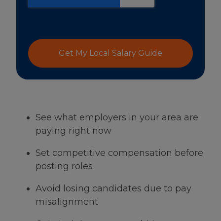
Get My Local Salary Guide
See what employers in your area are
paying right now
Set competitive compensation before
posting roles
Avoid losing candidates due to pay
misalignment