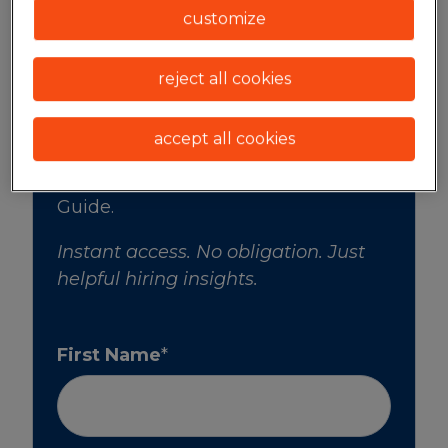
market.
customize
reject all cookies
accept all cookies
Enter your information to instantly
download Spherion's 2026 Salary
Guide.
Instant access. No obligation. Just
helpful hiring insights.
First Name
*