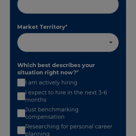
Market Territory
*
Which best describes your
situation right now?
*
I am actively hiring
I expect to hire in the next 3-6
months
Just benchmarking
compensation
Researching for personal career
planning